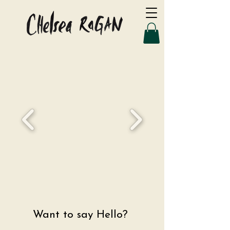
Want to say Hello?