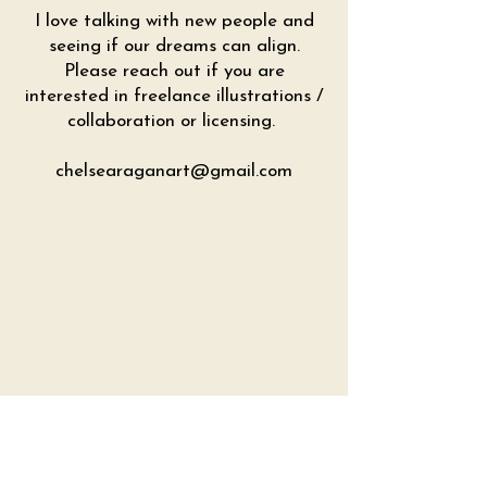
I love talking with new people and
seeing if our dreams can align.
Please reach out if you are
interested in freelance illustrations /
collaboration or licensing.
chelsearaganart@gmail.com