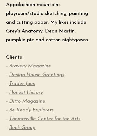
Appalachian mountains
playroom/studio sketching, painting
and cutting paper. My likes include
Grey’s Anatomy, Dean Martin,
pumpkin pie and cotton nightgowns.
Clients :
-
Bravery Magazine
-
Design House Greetings
-
Trader Joes
-
Honest History
-
Ditto Magazine
-
Be Ready Explorers
-
Thomasville Center for the Arts
-
Beck Group