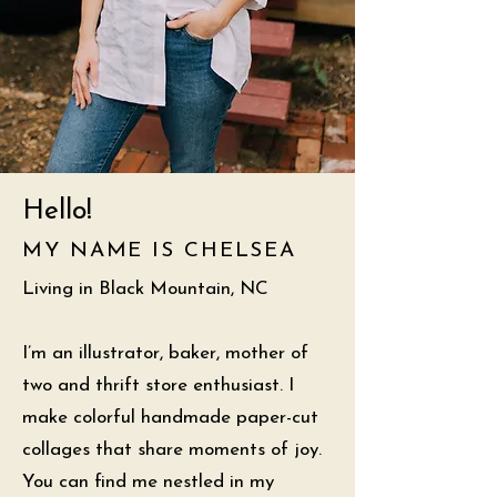
Hello!
MY NAME IS CHELSEA
Living in Black Mountain, NC
I’m an illustrator, baker, mother of
two and thrift store enthusiast. I
make colorful handmade paper-cut
collages that share moments of joy.
You can find me nestled in my